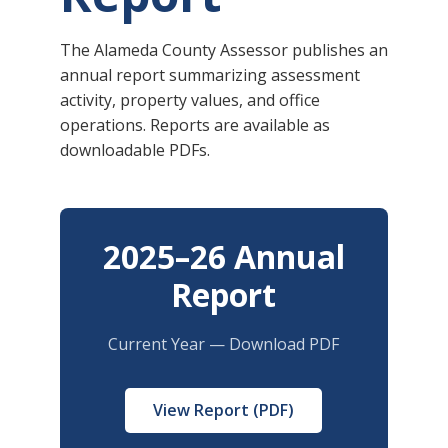
The Alameda County Assessor publishes an
annual report summarizing assessment
activity, property values, and office
operations. Reports are available as
downloadable PDFs.
2025–26 Annual
Report
Current Year — Download PDF
View Report (PDF)