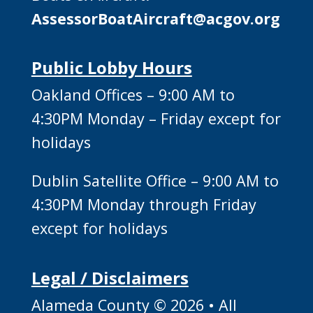
AssessorBoatAircraft@acgov.org
Public Lobby Hours
Oakland Offices – 9:00 AM to
4:30PM Monday – Friday except for
holidays
Dublin Satellite Office – 9:00 AM to
4:30PM Monday through Friday
except for holidays
Legal / Disclaimers
Alameda County © 2026 • All