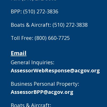
BPP: (510) 272-3836
Boats & Aircraft: (510) 272-3838
Toll Free: (800) 660-7725
Email
General Inquiries:
AssessorWebResponse@acgov.org
Business Personal Property:
AssessorBPP@acgov.org
Boats & Aircraft: