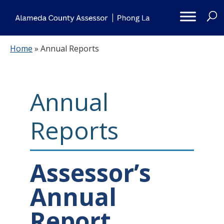
Skip
to
content
Home
»
Annual Reports
Annual
Reports
Assessor’s
Annual
Report