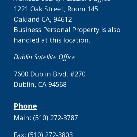
1221 Oak Street, Room 145
Oakland CA, 94612
Business Personal Property is also
handled at this location.
Dublin Satellite Office
7600 Dublin Blvd, #270
Dublin, CA 94568
Phone
Main: (510) 272-3787
Fax: (510) 272-3803