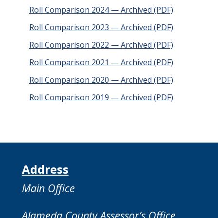
Roll Comparison 2024 — Archived (PDF)
Roll Comparison 2023 — Archived (PDF)
Roll Comparison 2022 — Archived (PDF)
Roll Comparison 2021 — Archived (PDF)
Roll Comparison 2020 — Archived (PDF)
Roll Comparison 2019 — Archived (PDF)
Address
Main Office
Alameda County Assessor’s Office