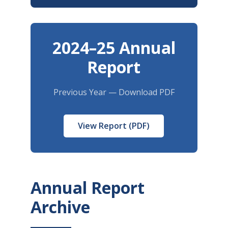
2024–25 Annual
Report
Previous Year — Download PDF
View Report (PDF)
Annual Report
Archive