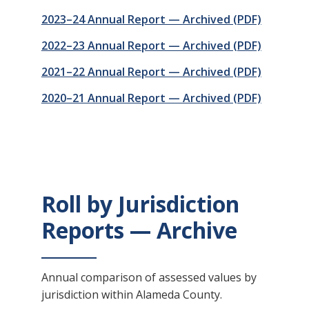
2023–24 Annual Report — Archived (PDF)
2022–23 Annual Report — Archived (PDF)
2021–22 Annual Report — Archived (PDF)
2020–21 Annual Report — Archived (PDF)
Roll by Jurisdiction
Reports — Archive
Annual comparison of assessed values by
jurisdiction within Alameda County.