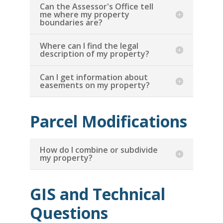
Can the Assessor's Office tell
me where my property
boundaries are?
Where can I find the legal
description of my property?
Can I get information about
easements on my property?
Parcel Modifications
How do I combine or subdivide
my property?
GIS and Technical
Questions