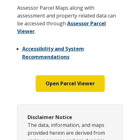
Assessor Parcel Maps along with
assessment and property related data can
be accessed through
Assessor Parcel
Viewer
.
Accessibility and System
Recommendations
Open Parcel Viewer
Disclaimer Notice
The data, information, and maps
provided herein are derived from