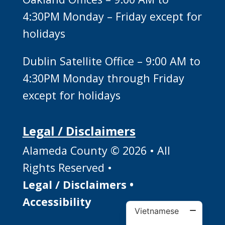
4:30PM Monday – Friday except for
holidays
Dublin Satellite Office – 9:00 AM to
4:30PM Monday through Friday
except for holidays
Legal / Disclaimers
Alameda County © 2026 • All
Rights Reserved •
Legal / Disclaimers
•
Accessibility
Vietnamese