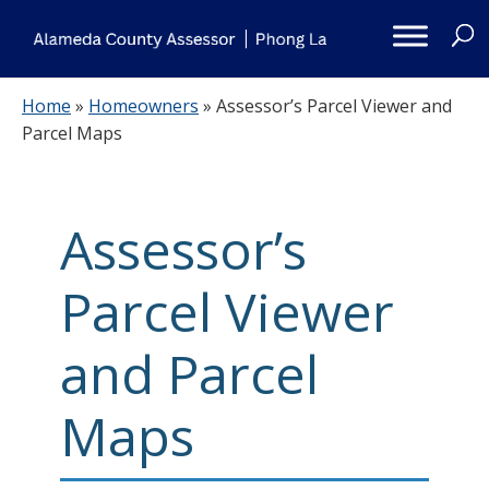
Skip
to
content
Home
»
Homeowners
»
Assessor’s Parcel Viewer and
Parcel Maps
Assessor’s
Parcel Viewer
and Parcel
Maps