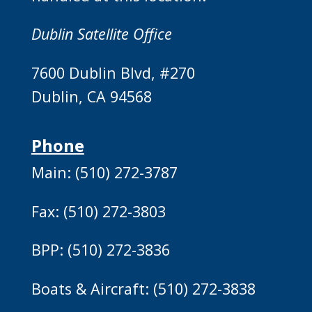
Dublin Satellite Office
7600 Dublin Blvd, #270
Dublin, CA 94568
Phone
Main: (510) 272-3787
Fax: (510) 272-3803
BPP: (510) 272-3836
Boats & Aircraft: (510) 272-3838