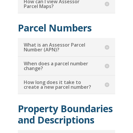
How can I view Assessor
Parcel Maps?
Parcel Numbers
What is an Assessor Parcel
Number (APN)?
When does a parcel number
change?
How long does it take to
create a new parcel number?
Property Boundaries
and Descriptions