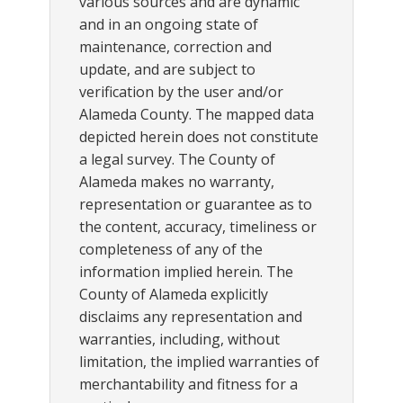
various sources and are dynamic
and in an ongoing state of
maintenance, correction and
update, and are subject to
verification by the user and/or
Alameda County. The mapped data
depicted herein does not constitute
a legal survey. The County of
Alameda makes no warranty,
representation or guarantee as to
the content, accuracy, timeliness or
completeness of any of the
information implied herein. The
County of Alameda explicitly
disclaims any representation and
warranties, including, without
limitation, the implied warranties of
merchantability and fitness for a