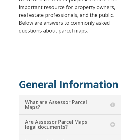
important resource for property owners,
real estate professionals, and the public.
Below are answers to commonly asked
questions about parcel maps.
General Information
What are Assessor Parcel
Maps?
Are Assessor Parcel Maps
legal documents?