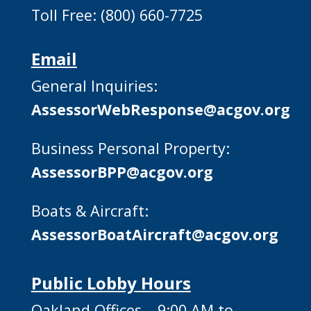
Toll Free: (800) 660-7725
Email
General Inquiries:
AssessorWebResponse@acgov.org
Business Personal Property:
AssessorBPP@acgov.org
Boats & Aircraft:
AssessorBoatAircraft@acgov.org
Public Lobby Hours
Oakland Offices – 9:00 AM to