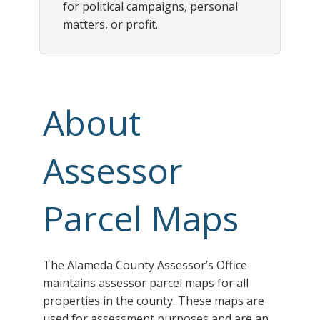
for political campaigns, personal
matters, or profit.
About
Assessor
Parcel Maps
The Alameda County Assessor’s Office
maintains assessor parcel maps for all
properties in the county. These maps are
used for assessment purposes and are an