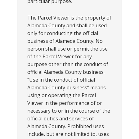
particular purpose.
The Parcel Viewer is the property of
Alameda County and shall be used
only for conducting the official
business of Alameda County. No
person shall use or permit the use
of the Parcel Viewer for any
purpose other than the conduct of
official Alameda County business.
“Use in the conduct of official
Alameda County business” means
using or operating the Parcel
Viewer in the performance of or
necessary to or in the course of the
official duties and services of
Alameda County. Prohibited uses
include, but are not limited to, uses