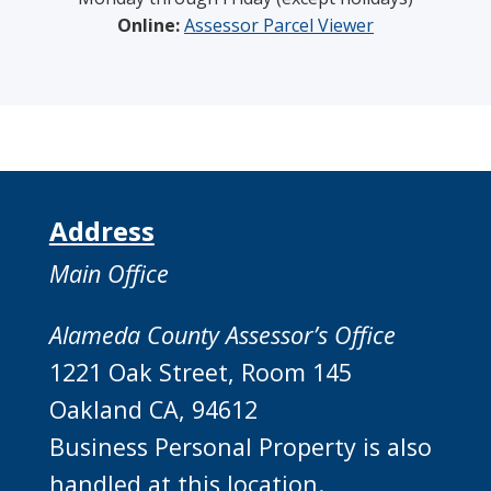
Online:
Assessor Parcel Viewer
Address
Main Office
Alameda County Assessor’s Office
1221 Oak Street, Room 145
Oakland CA, 94612
Business Personal Property is also
handled at this location.