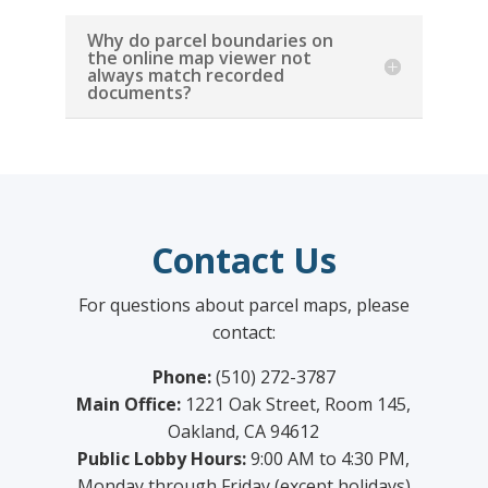
Why do parcel boundaries on
the online map viewer not
always match recorded
documents?
Contact Us
For questions about parcel maps, please
contact:
Phone:
(510) 272-3787
Main Office:
1221 Oak Street, Room 145,
Oakland, CA 94612
Public Lobby Hours:
9:00 AM to 4:30 PM,
Monday through Friday (except holidays)